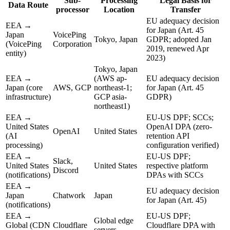
Sub-
Processing
Legal Basis for
Data Route
processor
Location
Transfer
EU adequacy decision
EEA →
for Japan (Art. 45
Japan
VoicePing
Tokyo, Japan
GDPR; adopted Jan
(VoicePing
Corporation
2019, renewed Apr
entity)
2023)
Tokyo, Japan
EEA →
(AWS ap-
EU adequacy decision
Japan (core
AWS, GCP
northeast-1;
for Japan (Art. 45
infrastructure)
GCP asia-
GDPR)
northeast1)
EEA →
EU-US DPF; SCCs;
United States
OpenAI DPA (zero-
OpenAI
United States
(AI
retention API
processing)
configuration verified)
EEA →
EU-US DPF;
Slack,
United States
United States
respective platform
Discord
(notifications)
DPAs with SCCs
EEA →
EU adequacy decision
Japan
Chatwork
Japan
for Japan (Art. 45)
(notifications)
EEA →
EU-US DPF;
Global edge
Global (CDN
Cloudflare
Cloudflare DPA with
servers