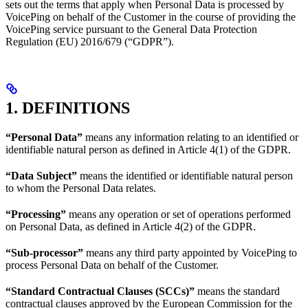
sets out the terms that apply when Personal Data is processed by
VoicePing on behalf of the Customer in the course of providing the
VoicePing service pursuant to the General Data Protection
Regulation (EU) 2016/679 (“GDPR”).
1. DEFINITIONS
“Personal Data”
means any information relating to an identified or
identifiable natural person as defined in Article 4(1) of the GDPR.
“Data Subject”
means the identified or identifiable natural person
to whom the Personal Data relates.
“Processing”
means any operation or set of operations performed
on Personal Data, as defined in Article 4(2) of the GDPR.
“Sub-processor”
means any third party appointed by VoicePing to
process Personal Data on behalf of the Customer.
“Standard Contractual Clauses (SCCs)”
means the standard
contractual clauses approved by the European Commission for the