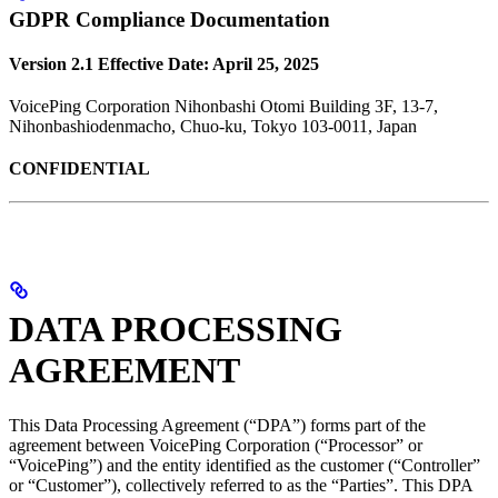
GDPR Compliance Documentation
Version 2.1
Effective Date: April 25, 2025
VoicePing Corporation Nihonbashi Otomi Building 3F, 13-7,
Nihonbashiodenmacho, Chuo-ku, Tokyo 103-0011, Japan
CONFIDENTIAL
DATA PROCESSING
AGREEMENT
This Data Processing Agreement (“DPA”) forms part of the
agreement between VoicePing Corporation (“Processor” or
“VoicePing”) and the entity identified as the customer (“Controller”
or “Customer”), collectively referred to as the “Parties”. This DPA