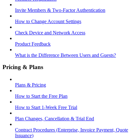
Invite Members & Two-Factor Authentication
How to Change Account Settings
Check Device and Network Access
Product Feedback
What is the Difference Between Users and Guests?
Pricing & Plans
Plans & Pricing
How to Start the Free Plan
How to Start 1-Week Free Trial
Plan Changes, Cancellation & Trial End
Contract Procedures (Enterprise, Invoice Payment, Quote
Issuance)