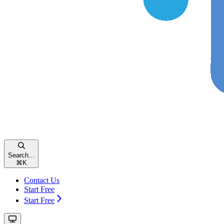
Search...
⌘
K
Contact Us
Start Free
Start Free