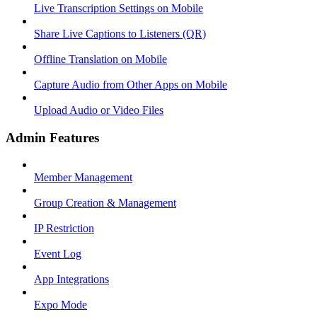
Live Transcription Settings on Mobile
Share Live Captions to Listeners (QR)
Offline Translation on Mobile
Capture Audio from Other Apps on Mobile
Upload Audio or Video Files
Admin Features
Member Management
Group Creation & Management
IP Restriction
Event Log
App Integrations
Expo Mode