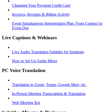
Changing Your Payment Credit Card
Invoices, Receipts & Billing Activity
Event Simultaneous Interpretation Plan: From Contract to
Event Day
Live Captions & Webinars
Live Audio Translation Subtitles for Seminars
How to Set Up Audio Mixer
PC Voice Translation
Translation in Zoom, Teams, Google Meet, etc.
In-Person Meeting Transcription & Translation
Web Meeting Bot