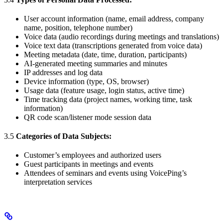
User account information (name, email address, company
name, position, telephone number)
Voice data (audio recordings during meetings and translations)
Voice text data (transcriptions generated from voice data)
Meeting metadata (date, time, duration, participants)
AI-generated meeting summaries and minutes
IP addresses and log data
Device information (type, OS, browser)
Usage data (feature usage, login status, active time)
Time tracking data (project names, working time, task
information)
QR code scan/listener mode session data
3.5
Categories of Data Subjects:
Customer’s employees and authorized users
Guest participants in meetings and events
Attendees of seminars and events using VoicePing’s
interpretation services