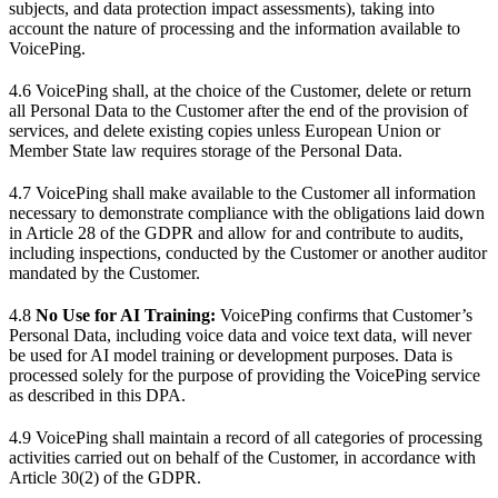
subjects, and data protection impact assessments), taking into
account the nature of processing and the information available to
VoicePing.
4.6 VoicePing shall, at the choice of the Customer, delete or return
all Personal Data to the Customer after the end of the provision of
services, and delete existing copies unless European Union or
Member State law requires storage of the Personal Data.
4.7 VoicePing shall make available to the Customer all information
necessary to demonstrate compliance with the obligations laid down
in Article 28 of the GDPR and allow for and contribute to audits,
including inspections, conducted by the Customer or another auditor
mandated by the Customer.
4.8
No Use for AI Training:
VoicePing confirms that Customer’s
Personal Data, including voice data and voice text data, will never
be used for AI model training or development purposes. Data is
processed solely for the purpose of providing the VoicePing service
as described in this DPA.
4.9 VoicePing shall maintain a record of all categories of processing
activities carried out on behalf of the Customer, in accordance with
Article 30(2) of the GDPR.