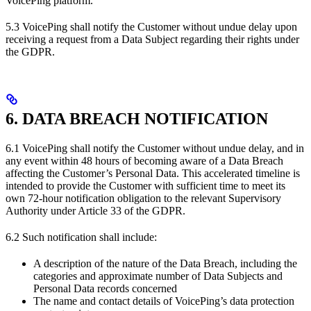
VoicePing platform.
5.3 VoicePing shall notify the Customer without undue delay upon
receiving a request from a Data Subject regarding their rights under
the GDPR.
6. DATA BREACH NOTIFICATION
6.1 VoicePing shall notify the Customer without undue delay, and in
any event within 48 hours of becoming aware of a Data Breach
affecting the Customer’s Personal Data. This accelerated timeline is
intended to provide the Customer with sufficient time to meet its
own 72-hour notification obligation to the relevant Supervisory
Authority under Article 33 of the GDPR.
6.2 Such notification shall include:
A description of the nature of the Data Breach, including the
categories and approximate number of Data Subjects and
Personal Data records concerned
The name and contact details of VoicePing’s data protection