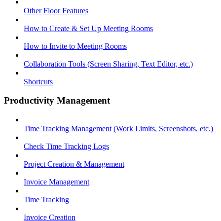
Other Floor Features
How to Create & Set Up Meeting Rooms
How to Invite to Meeting Rooms
Collaboration Tools (Screen Sharing, Text Editor, etc.)
Shortcuts
Productivity Management
Time Tracking Management (Work Limits, Screenshots, etc.)
Check Time Tracking Logs
Project Creation & Management
Invoice Management
Time Tracking
Invoice Creation