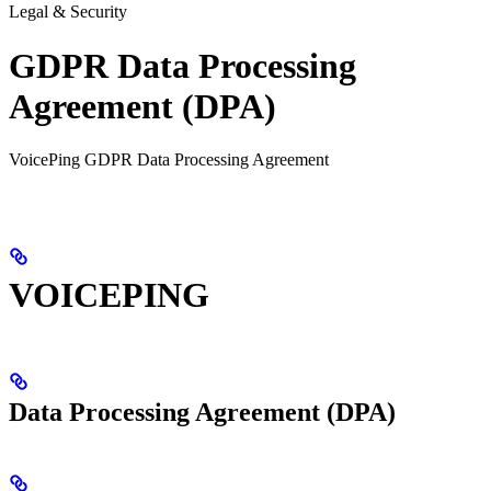
Legal & Security
GDPR Data Processing
Agreement (DPA)
VoicePing GDPR Data Processing Agreement
VOICEPING
Data Processing Agreement (DPA)