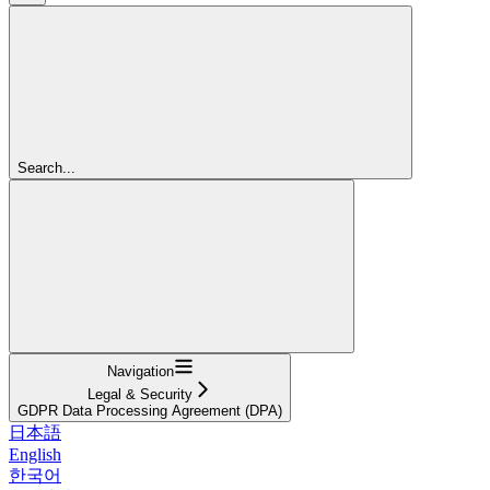
Search...
Navigation
Legal & Security
GDPR Data Processing Agreement (DPA)
日本語
English
한국어