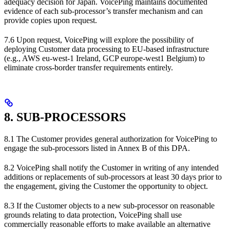
adequacy decision for Japan. VoicePing maintains documented
evidence of each sub-processor’s transfer mechanism and can
provide copies upon request.
7.6 Upon request, VoicePing will explore the possibility of
deploying Customer data processing to EU-based infrastructure
(e.g., AWS eu-west-1 Ireland, GCP europe-west1 Belgium) to
eliminate cross-border transfer requirements entirely.
8. SUB-PROCESSORS
8.1 The Customer provides general authorization for VoicePing to
engage the sub-processors listed in Annex B of this DPA.
8.2 VoicePing shall notify the Customer in writing of any intended
additions or replacements of sub-processors at least 30 days prior to
the engagement, giving the Customer the opportunity to object.
8.3 If the Customer objects to a new sub-processor on reasonable
grounds relating to data protection, VoicePing shall use
commercially reasonable efforts to make available an alternative