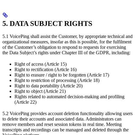
5. DATA SUBJECT RIGHTS
5.1 VoicePing shall assist the Customer, by appropriate technical and
organizational measures, insofar as this is possible, for the fulfilment
of the Customer’s obligation to respond to requests for exercising
the Data Subject’s rights under Chapter III of the GDPR, including:
Right of access (Article 15)
Right to rectification (Article 16)
Right to erasure / right to be forgotten (Article 17)
Right to restriction of processing (Article 18)
Right to data portability (Article 20)
Right to object (Article 21)
Rights related to automated decision-making and profiling
(Article 22)
5.2 VoicePing provides account deletion functionality allowing users
to delete their accounts and associated data. Administrators can
remove members and reset session tokens in real time. Meeting
transcripts and recordings can be managed and deleted through the