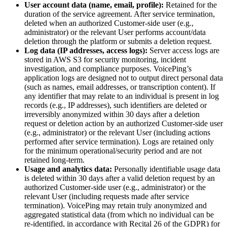
User account data (name, email, profile):
Retained for the
duration of the service agreement. After service termination,
deleted when an authorized Customer-side user (e.g.,
administrator) or the relevant User performs account/data
deletion through the platform or submits a deletion request.
Log data (IP addresses, access logs):
Server access logs are
stored in AWS S3 for security monitoring, incident
investigation, and compliance purposes. VoicePing’s
application logs are designed not to output direct personal data
(such as names, email addresses, or transcription content). If
any identifier that may relate to an individual is present in log
records (e.g., IP addresses), such identifiers are deleted or
irreversibly anonymized within 30 days after a deletion
request or deletion action by an authorized Customer-side user
(e.g., administrator) or the relevant User (including actions
performed after service termination). Logs are retained only
for the minimum operational/security period and are not
retained long-term.
Usage and analytics data:
Personally identifiable usage data
is deleted within 30 days after a valid deletion request by an
authorized Customer-side user (e.g., administrator) or the
relevant User (including requests made after service
termination). VoicePing may retain truly anonymized and
aggregated statistical data (from which no individual can be
re-identified, in accordance with Recital 26 of the GDPR) for