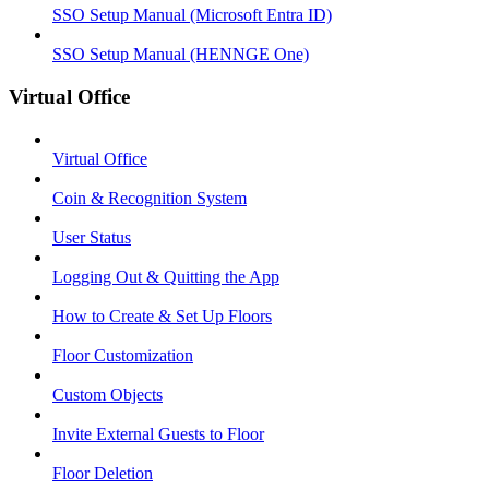
SSO Setup Manual (Microsoft Entra ID)
SSO Setup Manual (HENNGE One)
Virtual Office
Virtual Office
Coin & Recognition System
User Status
Logging Out & Quitting the App
How to Create & Set Up Floors
Floor Customization
Custom Objects
Invite External Guests to Floor
Floor Deletion