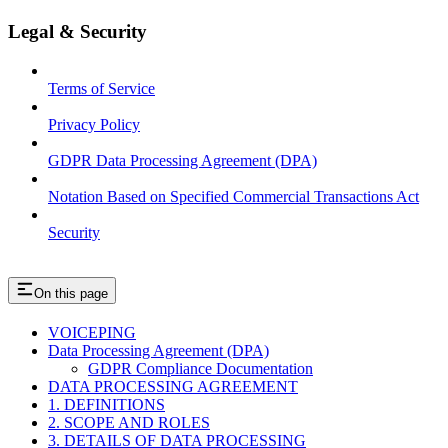
Legal & Security
Terms of Service
Privacy Policy
GDPR Data Processing Agreement (DPA)
Notation Based on Specified Commercial Transactions Act
Security
On this page
VOICEPING
Data Processing Agreement (DPA)
GDPR Compliance Documentation
DATA PROCESSING AGREEMENT
1. DEFINITIONS
2. SCOPE AND ROLES
3. DETAILS OF DATA PROCESSING