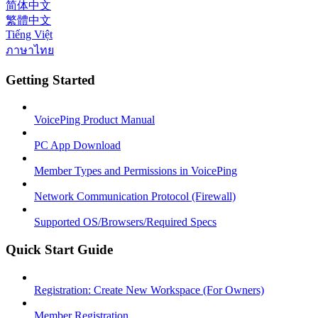
简体中文
繁體中文
Tiếng Việt
ภาษาไทย
Getting Started
VoicePing Product Manual
PC App Download
Member Types and Permissions in VoicePing
Network Communication Protocol (Firewall)
Supported OS/Browsers/Required Specs
Quick Start Guide
Registration: Create New Workspace (For Owners)
Member Registration