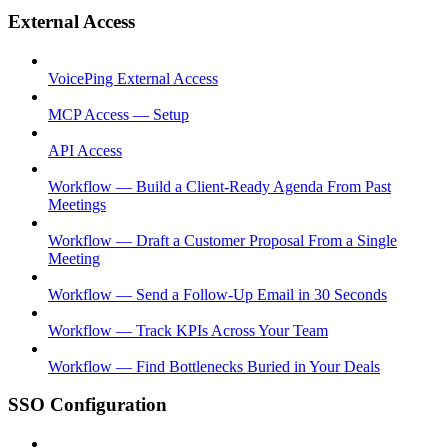
External Access
VoicePing External Access
MCP Access — Setup
API Access
Workflow — Build a Client-Ready Agenda From Past
Meetings
Workflow — Draft a Customer Proposal From a Single
Meeting
Workflow — Send a Follow-Up Email in 30 Seconds
Workflow — Track KPIs Across Your Team
Workflow — Find Bottlenecks Buried in Your Deals
SSO Configuration