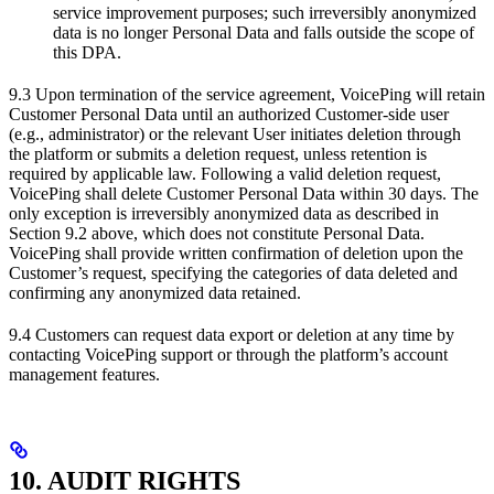
service improvement purposes; such irreversibly anonymized
data is no longer Personal Data and falls outside the scope of
this DPA.
9.3 Upon termination of the service agreement, VoicePing will retain
Customer Personal Data until an authorized Customer-side user
(e.g., administrator) or the relevant User initiates deletion through
the platform or submits a deletion request, unless retention is
required by applicable law. Following a valid deletion request,
VoicePing shall delete Customer Personal Data within 30 days. The
only exception is irreversibly anonymized data as described in
Section 9.2 above, which does not constitute Personal Data.
VoicePing shall provide written confirmation of deletion upon the
Customer’s request, specifying the categories of data deleted and
confirming any anonymized data retained.
9.4 Customers can request data export or deletion at any time by
contacting VoicePing support or through the platform’s account
management features.
10. AUDIT RIGHTS