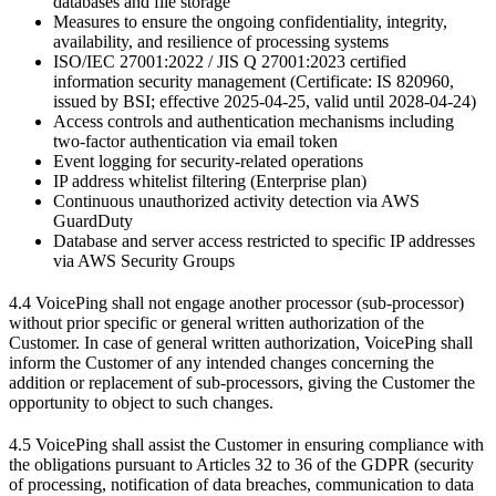
databases and file storage
Measures to ensure the ongoing confidentiality, integrity,
availability, and resilience of processing systems
ISO/IEC 27001:2022 / JIS Q 27001:2023 certified
information security management (Certificate: IS 820960,
issued by BSI; effective 2025-04-25, valid until 2028-04-24)
Access controls and authentication mechanisms including
two-factor authentication via email token
Event logging for security-related operations
IP address whitelist filtering (Enterprise plan)
Continuous unauthorized activity detection via AWS
GuardDuty
Database and server access restricted to specific IP addresses
via AWS Security Groups
4.4 VoicePing shall not engage another processor (sub-processor)
without prior specific or general written authorization of the
Customer. In case of general written authorization, VoicePing shall
inform the Customer of any intended changes concerning the
addition or replacement of sub-processors, giving the Customer the
opportunity to object to such changes.
4.5 VoicePing shall assist the Customer in ensuring compliance with
the obligations pursuant to Articles 32 to 36 of the GDPR (security
of processing, notification of data breaches, communication to data