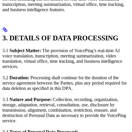
transcription, meeting summarization, virtual office, time tracking,
and business intelligence features.
3. DETAILS OF DATA PROCESSING
3.1
Subject Matter:
The provision of VoicePing’s real-time AI
voice translation, transcription, meeting summarization, video
translation, virtual office, time tracking, and business intelligence
services.
3.2
Duration:
Processing shall continue for the duration of the
service agreement between the Parties, plus any period required for
data deletion as specified in this DPA.
3.3
Nature and Purpose:
Collection, recording, organization,
storage, adaptation, retrieval, consultation, use, disclosure by
transmission, alignment, combination, restriction, erasure, and
destruction of Personal Data as necessary to provide the VoicePing
service.
3.4
Types of Personal Data Processed: