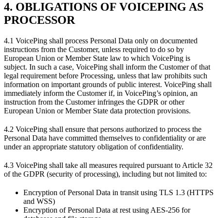
4. OBLIGATIONS OF VOICEPING AS
PROCESSOR
4.1 VoicePing shall process Personal Data only on documented
instructions from the Customer, unless required to do so by
European Union or Member State law to which VoicePing is
subject. In such a case, VoicePing shall inform the Customer of that
legal requirement before Processing, unless that law prohibits such
information on important grounds of public interest. VoicePing shall
immediately inform the Customer if, in VoicePing’s opinion, an
instruction from the Customer infringes the GDPR or other
European Union or Member State data protection provisions.
4.2 VoicePing shall ensure that persons authorized to process the
Personal Data have committed themselves to confidentiality or are
under an appropriate statutory obligation of confidentiality.
4.3 VoicePing shall take all measures required pursuant to Article 32
of the GDPR (security of processing), including but not limited to:
Encryption of Personal Data in transit using TLS 1.3 (HTTPS
and WSS)
Encryption of Personal Data at rest using AES-256 for