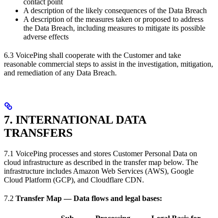
contact point
A description of the likely consequences of the Data Breach
A description of the measures taken or proposed to address
the Data Breach, including measures to mitigate its possible
adverse effects
6.3 VoicePing shall cooperate with the Customer and take
reasonable commercial steps to assist in the investigation, mitigation,
and remediation of any Data Breach.
7. INTERNATIONAL DATA
TRANSFERS
7.1 VoicePing processes and stores Customer Personal Data on
cloud infrastructure as described in the transfer map below. The
infrastructure includes Amazon Web Services (AWS), Google
Cloud Platform (GCP), and Cloudflare CDN.
7.2
Transfer Map — Data flows and legal bases: