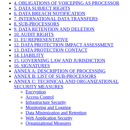
4. OBLIGATIONS OF VOICEPING AS PROCESSOR
5. DATA SUBJECT RIGHTS
6. DATA BREACH NOTIFICATION
7. INTERNATIONAL DATA TRANSFERS
8. SUB-PROCESSORS
9. DATA RETENTION AND DELETION
10. AUDIT RIGHTS
11. EU REPRESENTATIVE
12. DATA PROTECTION IMPACT ASSESSMENT
13. DATA PROTECTION CONTACT
14. LIABILITY
15. GOVERNING LAW AND JURISDICTION
16. SIGNATURES
ANNEX A: DESCRIPTION OF PROCESSING
ANNEX B: LIST OF SUB-PROCESSORS
ANNEX C: TECHNICAL AND ORGANIZATIONAL
SECURITY MEASURES
Encryption
Access Control
Infrastructure Security
Monitoring and Logging
Data Minimization and Retention
Web Application Security
Organizational Measures