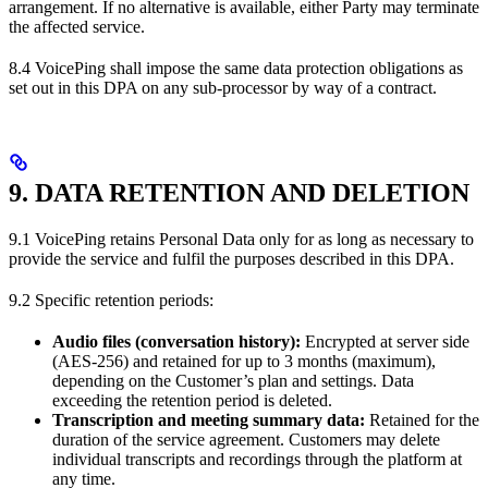
arrangement. If no alternative is available, either Party may terminate
the affected service.
8.4 VoicePing shall impose the same data protection obligations as
set out in this DPA on any sub-processor by way of a contract.
9. DATA RETENTION AND DELETION
9.1 VoicePing retains Personal Data only for as long as necessary to
provide the service and fulfil the purposes described in this DPA.
9.2 Specific retention periods:
Audio files (conversation history):
Encrypted at server side
(AES-256) and retained for up to 3 months (maximum),
depending on the Customer’s plan and settings. Data
exceeding the retention period is deleted.
Transcription and meeting summary data:
Retained for the
duration of the service agreement. Customers may delete
individual transcripts and recordings through the platform at
any time.