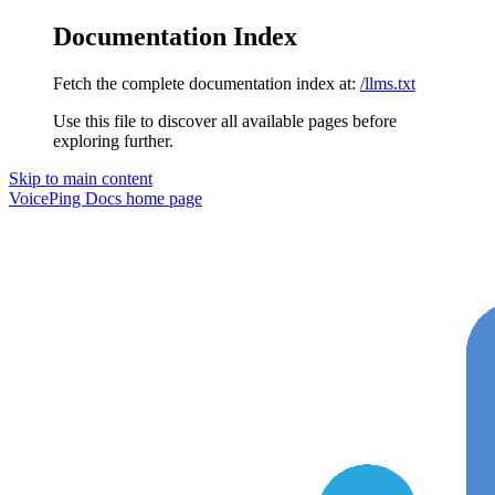
Documentation Index
Fetch the complete documentation index at:
/llms.txt
Use this file to discover all available pages before
exploring further.
Skip to main content
VoicePing Docs
home page