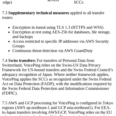
edge)
SCCs
7.3
Supplementary technical measures
applied to all transfer
routes:
Encryption in transit using TLS 1.3 (HTTPS and WSS)
Encryption at rest using AES-256 for databases, file storage,
and backups
Access restricted to specific IP addresses via AWS Security
Groups
Continuous threat detection via AWS GuardDuty
7.4
Swiss transfers:
For transfers of Personal Data from
Switzerland, VoicePing relies on the Swiss-US Data Privacy
Framework for US-bound transfers and the Swiss Federal Council’s
adequacy recognition of Japan. Where neither framework applies,
VoicePing applies the SCCs as recognized under the Swiss Federal
Act on Data Protection (FADP), with the modifications required by
the Swiss Federal Data Protection and Information Commissioner
(FDPIC).
7.5 AWS and GCP processing for VoicePing is configured in Tokyo
regions (AWS ap-northeast-1 and GCP asia-northeast1). For EEA-
to-Japan transfers involving AWS/GCP, VoicePing relies on the EU