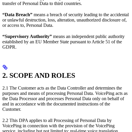
transfer of Personal Data to third countries.
“Data Breach”
means a breach of security leading to the accidental
or unlawful destruction, loss, alteration, unauthorized disclosure of,
or access to, Personal Data.
“Supervisory Authority”
means an independent public authority
established by an EU Member State pursuant to Article 51 of the
GDPR.
2. SCOPE AND ROLES
2.1 The Customer acts as the Data Controller and determines the
purposes and means of processing Personal Data. VoicePing acts as
the Data Processor and processes Personal Data only on behalf of
and in accordance with the documented instructions of the
Customer.
2.2 This DPA applies to all Processing of Personal Data by
VoicePing in connection with the provision of the VoicePing
service, including but not limited to: real-time voice translation,