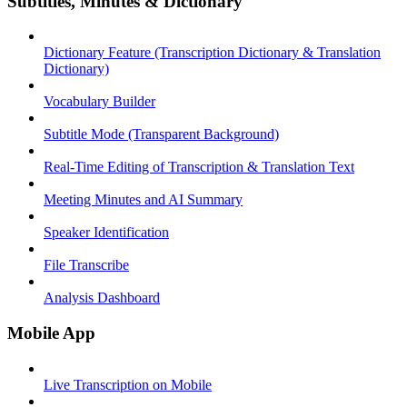
Subtitles, Minutes & Dictionary
Dictionary Feature (Transcription Dictionary & Translation
Dictionary)
Vocabulary Builder
Subtitle Mode (Transparent Background)
Real-Time Editing of Transcription & Translation Text
Meeting Minutes and AI Summary
Speaker Identification
File Transcribe
Analysis Dashboard
Mobile App
Live Transcription on Mobile