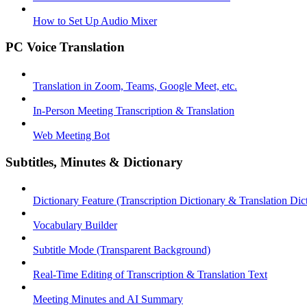
How to Set Up Audio Mixer
PC Voice Translation
Translation in Zoom, Teams, Google Meet, etc.
In-Person Meeting Transcription & Translation
Web Meeting Bot
Subtitles, Minutes & Dictionary
Dictionary Feature (Transcription Dictionary & Translation Dic
Vocabulary Builder
Subtitle Mode (Transparent Background)
Real-Time Editing of Transcription & Translation Text
Meeting Minutes and AI Summary