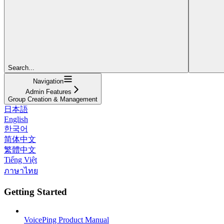
Search...
Navigation
Admin Features
Group Creation & Management
日本語
English
한국어
简体中文
繁體中文
Tiếng Việt
ภาษาไทย
Getting Started
VoicePing Product Manual