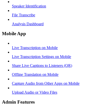
Speaker Identification
File Transcribe
Analysis Dashboard
Mobile App
Live Transcription on Mobile
Live Transcription Settings on Mobile
Share Live Captions to Listeners (QR)
Offline Translation on Mobile
Capture Audio from Other Apps on Mobile
Upload Audio or Video Files
Admin Features