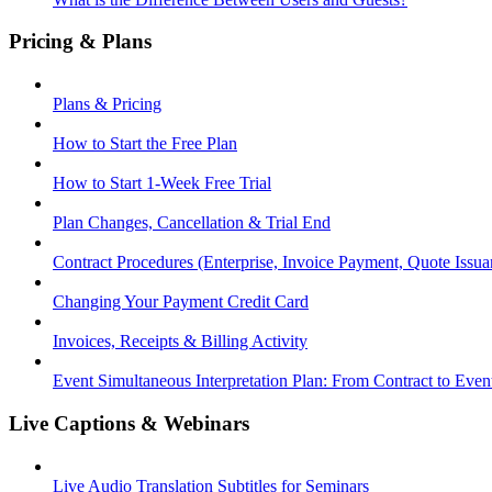
Pricing & Plans
Plans & Pricing
How to Start the Free Plan
How to Start 1-Week Free Trial
Plan Changes, Cancellation & Trial End
Contract Procedures (Enterprise, Invoice Payment, Quote Issua
Changing Your Payment Credit Card
Invoices, Receipts & Billing Activity
Event Simultaneous Interpretation Plan: From Contract to Eve
Live Captions & Webinars
Live Audio Translation Subtitles for Seminars