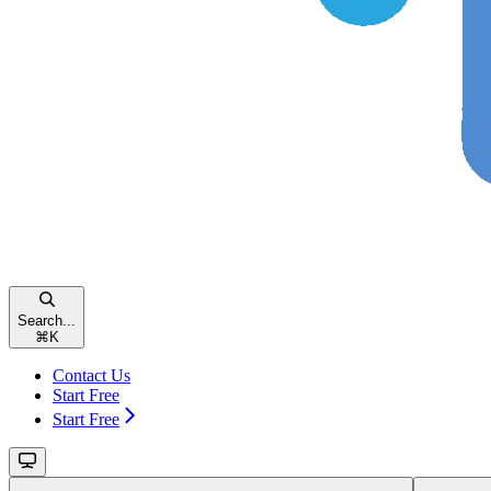
Search...
⌘
K
Contact Us
Start Free
Start Free