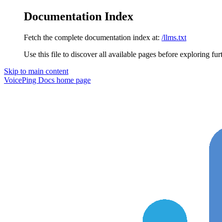
Documentation Index
Fetch the complete documentation index at:
/llms.txt
Use this file to discover all available pages before exploring fur
Skip to main content
VoicePing Docs
home page