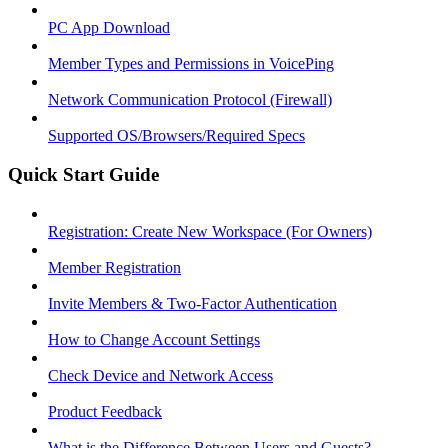
PC App Download
Member Types and Permissions in VoicePing
Network Communication Protocol (Firewall)
Supported OS/Browsers/Required Specs
Quick Start Guide
Registration: Create New Workspace (For Owners)
Member Registration
Invite Members & Two-Factor Authentication
How to Change Account Settings
Check Device and Network Access
Product Feedback
What is the Difference Between Users and Guests?