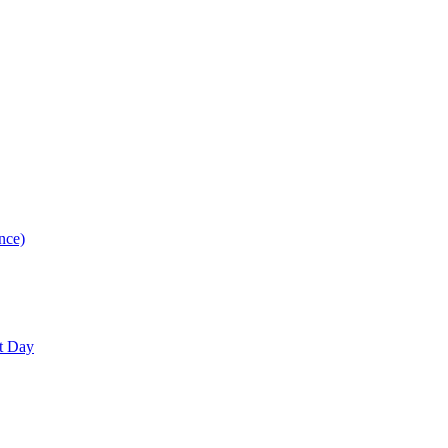
nce)
nt Day