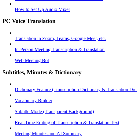
How to Set Up Audio Mixer
PC Voice Translation
Translation in Zoom, Teams, Google Meet, etc.
In-Person Meeting Transcription & Translation
Web Meeting Bot
Subtitles, Minutes & Dictionary
Dictionary Feature (Transcription Dictionary & Translation Dic
Vocabulary Builder
Subtitle Mode (Transparent Background)
Real-Time Editing of Transcription & Translation Text
Meeting Minutes and AI Summary