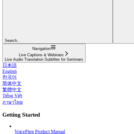
Search...
Navigation
Live Captions & Webinars
Live Audio Translation Subtitles for Seminars
日本語
English
한국어
简体中文
繁體中文
Tiếng Việt
ภาษาไทย
Getting Started
VoicePing Product Manual