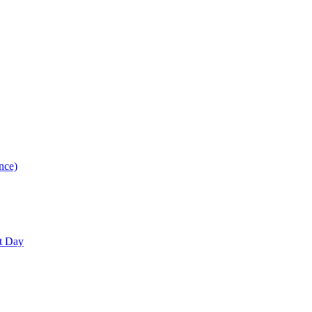
nce)
nt Day