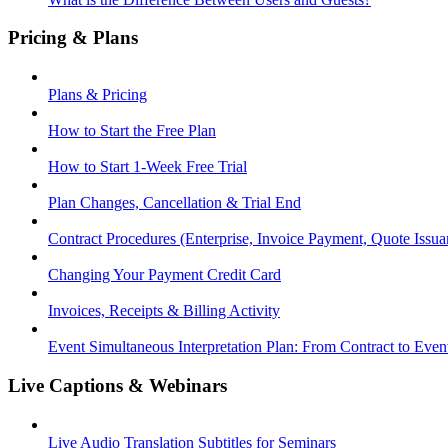
Pricing & Plans
Plans & Pricing
How to Start the Free Plan
How to Start 1-Week Free Trial
Plan Changes, Cancellation & Trial End
Contract Procedures (Enterprise, Invoice Payment, Quote Issua
Changing Your Payment Credit Card
Invoices, Receipts & Billing Activity
Event Simultaneous Interpretation Plan: From Contract to Eve
Live Captions & Webinars
Live Audio Translation Subtitles for Seminars