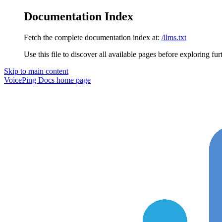
Documentation Index
Fetch the complete documentation index at:
/llms.txt
Use this file to discover all available pages before exploring fur
Skip to main content
VoicePing Docs
home page