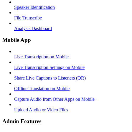
Speaker Identification
File Transcribe
Analysis Dashboard
Mobile App
Live Transcription on Mobile
Live Transcription Settings on Mobile
Share Live Captions to Listeners (QR)
Offline Translation on Mobile
Capture Audio from Other Apps on Mobile
Upload Audio or Video Files
Admin Features