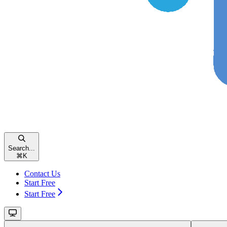
Search...
⌘
K
Contact Us
Start Free
Start Free