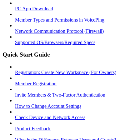
PC App Download
Member Types and Permissions in VoicePing
Network Communication Protocol (Firewall)
Supported OS/Browsers/Required Specs
Quick Start Guide
Registration: Create New Workspace (For Owners)
Member Registration
Invite Members & Two-Factor Authentication
How to Change Account Settings
Check Device and Network Access
Product Feedback
What is the Difference Between Users and Guests?