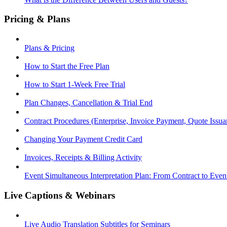
Pricing & Plans
Plans & Pricing
How to Start the Free Plan
How to Start 1-Week Free Trial
Plan Changes, Cancellation & Trial End
Contract Procedures (Enterprise, Invoice Payment, Quote Issua
Changing Your Payment Credit Card
Invoices, Receipts & Billing Activity
Event Simultaneous Interpretation Plan: From Contract to Eve
Live Captions & Webinars
Live Audio Translation Subtitles for Seminars