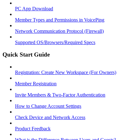
PC App Download
Member Types and Permissions in VoicePing
Network Communication Protocol (Firewall)
Supported OS/Browsers/Required Specs
Quick Start Guide
Registration: Create New Workspace (For Owners)
Member Registration
Invite Members & Two-Factor Authentication
How to Change Account Settings
Check Device and Network Access
Product Feedback
What is the Difference Between Users and Guests?