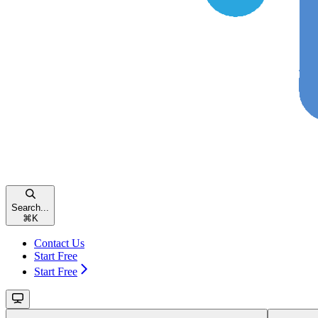
Search...
⌘
K
Contact Us
Start Free
Start Free