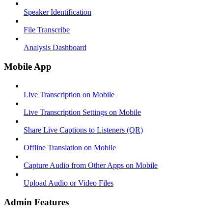
Speaker Identification
File Transcribe
Analysis Dashboard
Mobile App
Live Transcription on Mobile
Live Transcription Settings on Mobile
Share Live Captions to Listeners (QR)
Offline Translation on Mobile
Capture Audio from Other Apps on Mobile
Upload Audio or Video Files
Admin Features