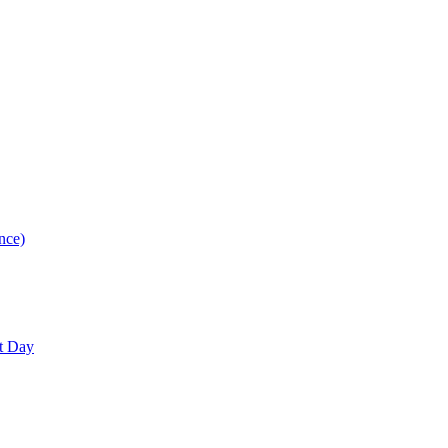
nce)
nt Day