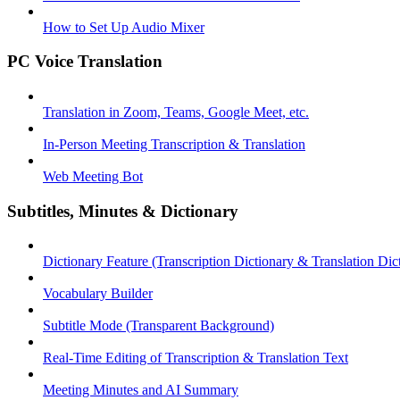
How to Set Up Audio Mixer
PC Voice Translation
Translation in Zoom, Teams, Google Meet, etc.
In-Person Meeting Transcription & Translation
Web Meeting Bot
Subtitles, Minutes & Dictionary
Dictionary Feature (Transcription Dictionary & Translation Dic
Vocabulary Builder
Subtitle Mode (Transparent Background)
Real-Time Editing of Transcription & Translation Text
Meeting Minutes and AI Summary