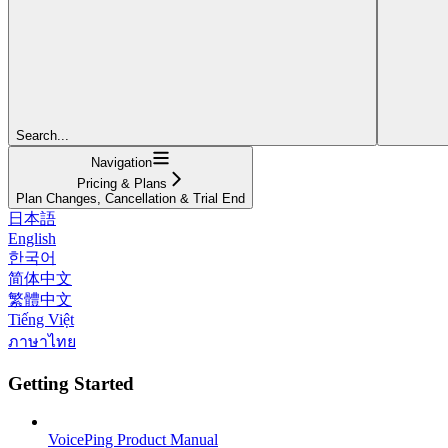
Search...
Navigation
Pricing & Plans
Plan Changes, Cancellation & Trial End
日本語
English
한국어
简体中文
繁體中文
Tiếng Việt
ภาษาไทย
Getting Started
VoicePing Product Manual