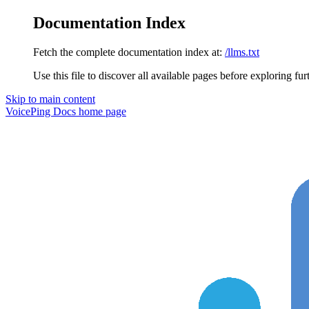
Documentation Index
Fetch the complete documentation index at:
/llms.txt
Use this file to discover all available pages before exploring fur
Skip to main content
VoicePing Docs
home page