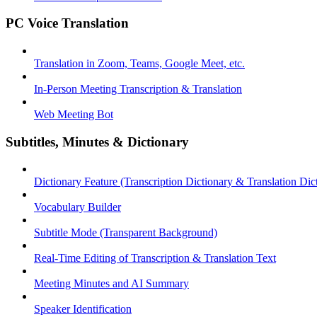
PC Voice Translation
Translation in Zoom, Teams, Google Meet, etc.
In-Person Meeting Transcription & Translation
Web Meeting Bot
Subtitles, Minutes & Dictionary
Dictionary Feature (Transcription Dictionary & Translation Dic
Vocabulary Builder
Subtitle Mode (Transparent Background)
Real-Time Editing of Transcription & Translation Text
Meeting Minutes and AI Summary
Speaker Identification