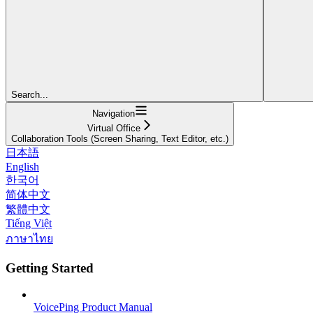
Search...
Navigation
Virtual Office
Collaboration Tools (Screen Sharing, Text Editor, etc.)
日本語
English
한국어
简体中文
繁體中文
Tiếng Việt
ภาษาไทย
Getting Started
VoicePing Product Manual