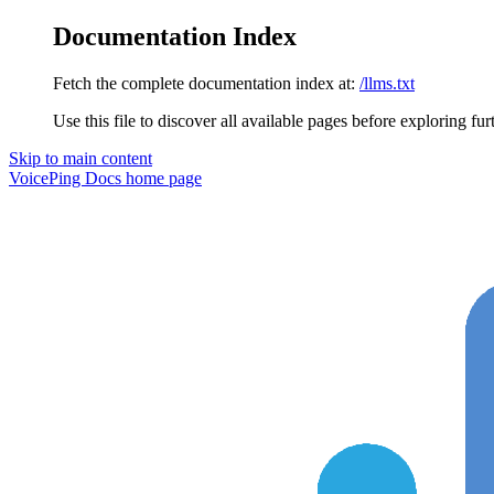
Documentation Index
Fetch the complete documentation index at:
/llms.txt
Use this file to discover all available pages before exploring fur
Skip to main content
VoicePing Docs
home page