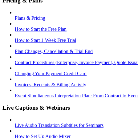
Pricing & Plans
Plans & Pricing
How to Start the Free Plan
How to Start 1-Week Free Trial
Plan Changes, Cancellation & Trial End
Contract Procedures (Enterprise, Invoice Payment, Quote Issua
Changing Your Payment Credit Card
Invoices, Receipts & Billing Activity
Event Simultaneous Interpretation Plan: From Contract to Eve
Live Captions & Webinars
Live Audio Translation Subtitles for Seminars
How to Set Up Audio Mixer