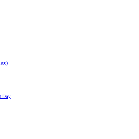
nce)
nt Day