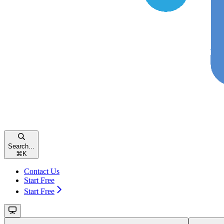
Search...
⌘
K
Contact Us
Start Free
Start Free