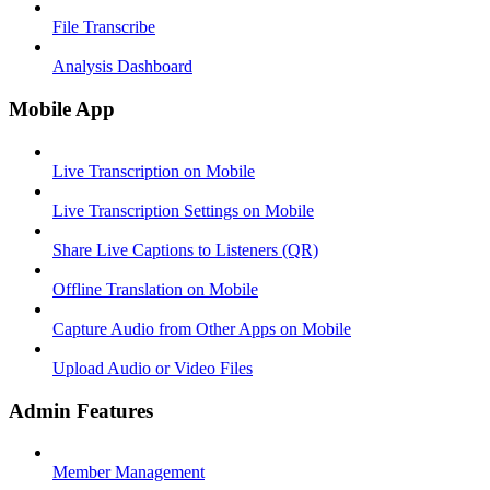
File Transcribe
Analysis Dashboard
Mobile App
Live Transcription on Mobile
Live Transcription Settings on Mobile
Share Live Captions to Listeners (QR)
Offline Translation on Mobile
Capture Audio from Other Apps on Mobile
Upload Audio or Video Files
Admin Features
Member Management