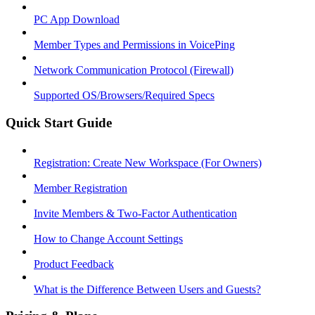
PC App Download
Member Types and Permissions in VoicePing
Network Communication Protocol (Firewall)
Supported OS/Browsers/Required Specs
Quick Start Guide
Registration: Create New Workspace (For Owners)
Member Registration
Invite Members & Two-Factor Authentication
How to Change Account Settings
Product Feedback
What is the Difference Between Users and Guests?