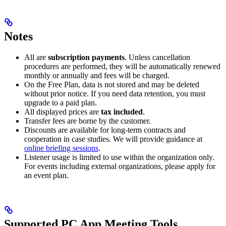
Notes
All are
subscription payments
. Unless cancellation
procedures are performed, they will be automatically renewed
monthly or annually and fees will be charged.
On the Free Plan, data is not stored and may be deleted
without prior notice. If you need data retention, you must
upgrade to a paid plan.
All displayed prices are
tax included
.
Transfer fees are borne by the customer.
Discounts are available for long-term contracts and
cooperation in case studies. We will provide guidance at
online briefing sessions
.
Listener usage is limited to use within the organization only.
For events including external organizations, please apply for
an event plan.
Supported PC App Meeting Tools