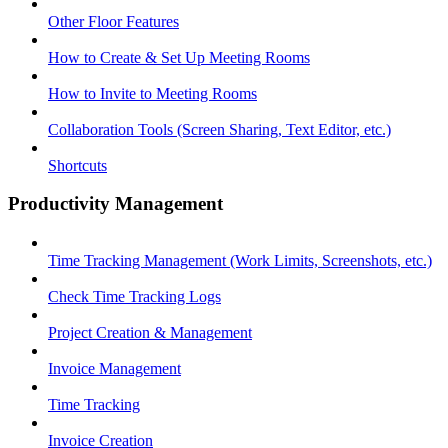
Other Floor Features
How to Create & Set Up Meeting Rooms
How to Invite to Meeting Rooms
Collaboration Tools (Screen Sharing, Text Editor, etc.)
Shortcuts
Productivity Management
Time Tracking Management (Work Limits, Screenshots, etc.)
Check Time Tracking Logs
Project Creation & Management
Invoice Management
Time Tracking
Invoice Creation