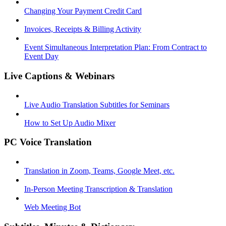
Changing Your Payment Credit Card
Invoices, Receipts & Billing Activity
Event Simultaneous Interpretation Plan: From Contract to
Event Day
Live Captions & Webinars
Live Audio Translation Subtitles for Seminars
How to Set Up Audio Mixer
PC Voice Translation
Translation in Zoom, Teams, Google Meet, etc.
In-Person Meeting Transcription & Translation
Web Meeting Bot