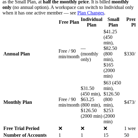
as the Small Plan, at
half the monthly price
. It is billed
monthly
only
(no annual option). A workspace can switch to Individual only
when it has one active member — see
Plan Changes
.
Individual
Small
Prem
Free Plan
Plan
Plan
Pl
$41.25
(450
min),
—
$82.50
Free / 90
Annual Plan
(monthly
(800
$330/
min/month
only)
min),
$165
(2000
min)
$63 (450
$31.50
min),
(450 min),
$126.50
Free / 90
$63.25
(800
Monthly Plan
$473/
min/month
(800 min),
min),
$126.50
$253
(2000 min)
(2000
min)
Free Trial Period
❌
❌
❌
1 wee
Number of Accounts
1
1
15
50