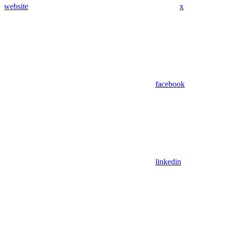
website
x
facebook
linkedin