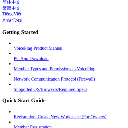
简体中文
繁體中文
Tiếng Việt
ภาษาไทย
Getting Started
VoicePing Product Manual
PC App Download
Member Types and Permissions in VoicePing
Network Communication Protocol (Firewall)
Supported OS/Browsers/Required Specs
Quick Start Guide
Registration: Create New Workspace (For Owners)
Member Registration