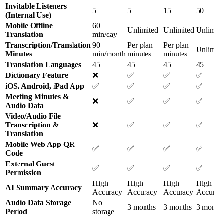
Invitable Listeners
5
5
15
50
(Internal Use)
Mobile Offline
60
Unlimited
Unlimited
Unlimi
Translation
min/day
Transcription/Translation
90
Per plan
Per plan
Unlimi
Minutes
min/month
minutes
minutes
Translation Languages
45
45
45
45
Dictionary Feature
❌
✅
✅
✅
iOS, Android, iPad App
✅
✅
✅
✅
Meeting Minutes &
❌
✅
✅
✅
Audio Data
Video/Audio File
Transcription &
❌
✅
✅
✅
Translation
Mobile Web App QR
✅
✅
✅
✅
Code
External Guest
✅
✅
✅
✅
Permission
High
High
High
High
AI Summary Accuracy
Accuracy
Accuracy
Accuracy
Accur
Audio Data Storage
No
3 months
3 months
3 mont
Period
storage