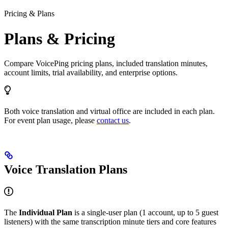
Pricing & Plans
Plans & Pricing
Compare VoicePing pricing plans, included translation minutes,
account limits, trial availability, and enterprise options.
Both voice translation and virtual office are included in each plan.
For event plan usage, please
contact us
.
Voice Translation Plans
The
Individual Plan
is a single-user plan (1 account, up to 5 guest
listeners) with the same transcription minute tiers and core features