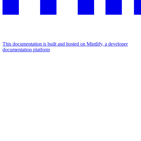
This documentation is built and hosted on Mintlify, a developer
documentation platform