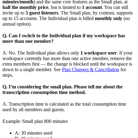
minutes/month
) and the same core features as the Small plan, at
half the monthly price
, but is limited to
1 account
. You can still
invite up to
5 guest listeners
. The Small plan, by contrast, supports
up to 15 accounts. The Individual plan is billed
monthly only
(no
annual option).
Q. Can I switch to the Individual plan if my workspace has
more than one member?
A. No. The Individual plan allows only
1 workspace user
. If your
workspace currently has more than one active member, remove the
extra members first — the change is blocked until the workspace is
down to a single member. See
Plan Changes & Cancellation
for
steps.
Q. I’m considering the small plan. Please tell me about the
transcription consumption time method.
A. Transcription time is calculated as the total consumption time
used by all members and guests.
Example: Small plan 800 minutes
A: 30 minutes used