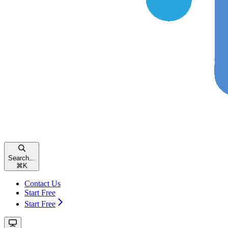
Search...
⌘
K
Contact Us
Start Free
Start Free