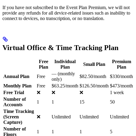
If you have not subscribed to the Event Plan Premium, we will not
provide any refunds for all device-related issues such as inability to
connect to devices, no transcription, or no translation.
Virtual Office & Time Tracking Plan
Free
Individual
Premium
Small Plan
Plan
Plan
Plan
— (monthly
Annual Plan
Free
$82.50/month
$330/month
only)
Monthly Plan
Free
$63.25/month
$126.50/month
$473/month
Free Trial
❌
❌
❌
1 week
Number of
1
1
15
50
Accounts
Time Tracking
(Screen
❌
Unlimited
Unlimited
Unlimited
Capture)
Number of
1
1
1
5
Floors