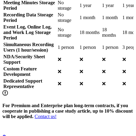
Meeting Minutes Storage
No
1 year
1 year
1 year
Period
storage
Recording Data Storage
No
1 month
1 month
1 mont
Period
storage
Event Log, Online Log,
No
18
and Work Log Storage
18 months
18 mon
storage
months
Period
Simultaneous Recording
1 person
1 person
1 person
3 peop
Users (1 hour/session)
NDA/Security Sheet
❌
❌
❌
❌
Support
Custom Feature
❌
❌
❌
❌
Development
Dedicated Support
❌
❌
❌
❌
Representative
For Premium and Enterprise plan long-term contracts, if you
cooperate in publishing a case study article, up to 10% discount
will be applied.
Contact us!