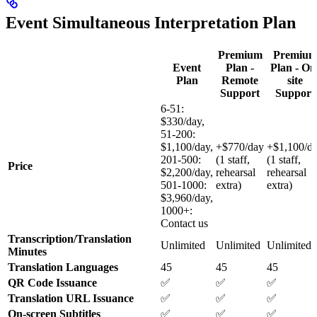
Event Simultaneous Interpretation Plan
Premium
Premiu
Event
Plan -
Plan - On
Plan
Remote
site
Support
Support
6-51:
$330/day,
51-200:
$1,100/day,
+$770/day
+$1,100/d
201-500:
(1 staff,
(1 staff,
Price
$2,200/day,
rehearsal
rehearsal
501-1000:
extra)
extra)
$3,960/day,
1000+:
Contact us
Transcription/Translation
Unlimited
Unlimited
Unlimited
Minutes
Translation Languages
45
45
45
QR Code Issuance
✅
✅
✅
Translation URL Issuance
✅
✅
✅
On-screen Subtitles
✅
✅
✅