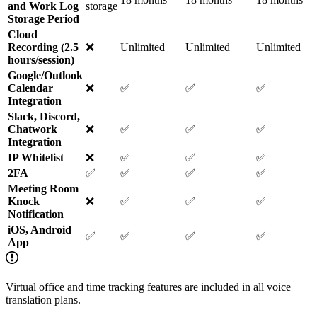
and Work Log
storage
Storage Period
Cloud
Recording (2.5
❌
Unlimited
Unlimited
Unlimited
hours/session)
Google/Outlook
Calendar
❌
✅
✅
✅
Integration
Slack, Discord,
Chatwork
❌
✅
✅
✅
Integration
IP Whitelist
❌
✅
✅
✅
2FA
✅
✅
✅
✅
Meeting Room
Knock
❌
✅
✅
✅
Notification
iOS, Android
✅
✅
✅
✅
App
Virtual office and time tracking features are included in all voice
translation plans.