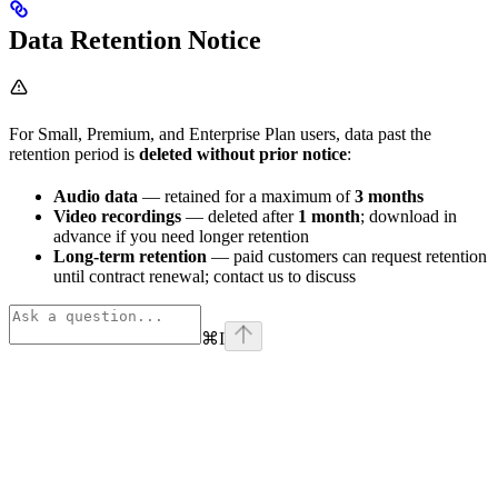
Data Retention Notice
For Small, Premium, and Enterprise Plan users, data past the
retention period is
deleted without prior notice
:
Audio data
— retained for a maximum of
3 months
Video recordings
— deleted after
1 month
; download in
advance if you need longer retention
Long-term retention
— paid customers can request retention
until contract renewal; contact us to discuss
⌘
I