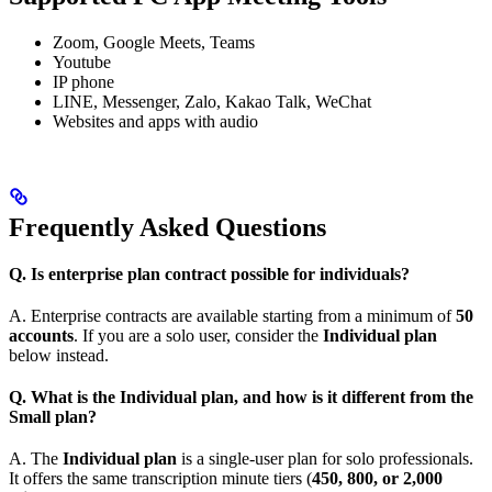
Zoom, Google Meets, Teams
Youtube
IP phone
LINE, Messenger, Zalo, Kakao Talk, WeChat
Websites and apps with audio
Frequently Asked Questions
Q. Is enterprise plan contract possible for individuals?
A. Enterprise contracts are available starting from a minimum of
50
accounts
. If you are a solo user, consider the
Individual plan
below instead.
Q. What is the Individual plan, and how is it different from the
Small plan?
A. The
Individual plan
is a single-user plan for solo professionals.
It offers the same transcription minute tiers (
450, 800, or 2,000