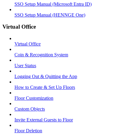
SSO Setup Manual (Microsoft Entra ID)
SSO Setup Manual (HENNGE One)
Virtual Office
Virtual Office
Coin & Recognition System
User Status
Logging Out & Quitting the App
How to Create & Set Up Floors
Floor Customization
Custom Objects
Invite External Guests to Floor
Floor Deletion