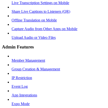
Live Transcription Settings on Mobile
Share Live Captions to Listeners (QR)
Offline Translation on Mobile
Capture Audio from Other Apps on Mobile
Upload Audio or Video Files
Admin Features
Member Management
Group Creation & Management
IP Restriction
Event Log
App Integrations
Expo Mode