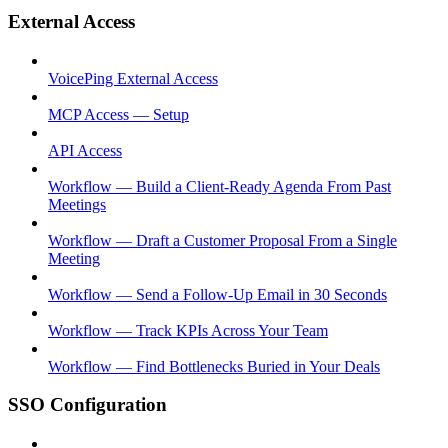
External Access
VoicePing External Access
MCP Access — Setup
API Access
Workflow — Build a Client-Ready Agenda From Past
Meetings
Workflow — Draft a Customer Proposal From a Single
Meeting
Workflow — Send a Follow-Up Email in 30 Seconds
Workflow — Track KPIs Across Your Team
Workflow — Find Bottlenecks Buried in Your Deals
SSO Configuration