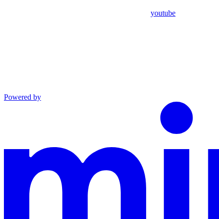
youtube
Powered by