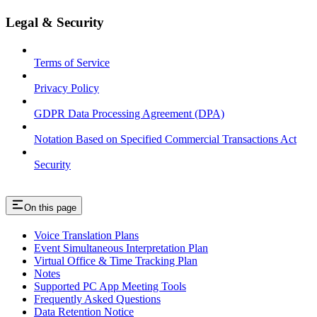
Legal & Security
Terms of Service
Privacy Policy
GDPR Data Processing Agreement (DPA)
Notation Based on Specified Commercial Transactions Act
Security
On this page
Voice Translation Plans
Event Simultaneous Interpretation Plan
Virtual Office & Time Tracking Plan
Notes
Supported PC App Meeting Tools
Frequently Asked Questions
Data Retention Notice