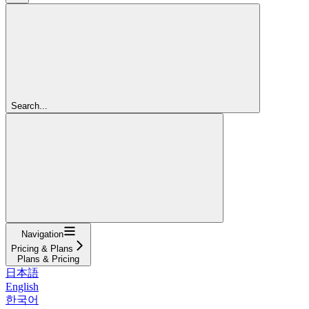
Search...
Navigation
Pricing & Plans
Plans & Pricing
日本語
English
한국어