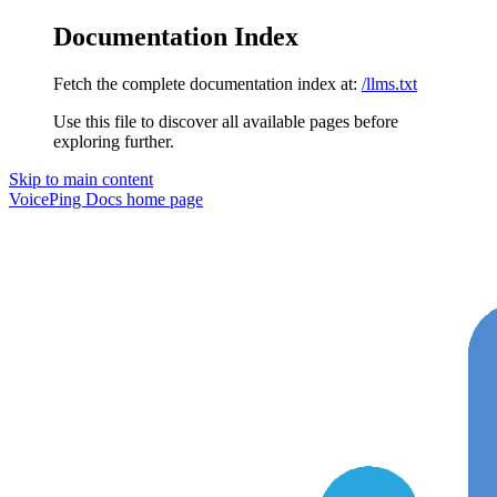
Documentation Index
Fetch the complete documentation index at:
/llms.txt
Use this file to discover all available pages before
exploring further.
Skip to main content
VoicePing Docs
home page