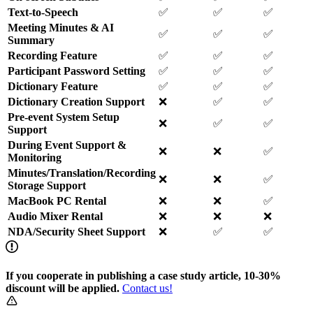
Text-to-Speech
✅
✅
✅
Meeting Minutes & AI
✅
✅
✅
Summary
Recording Feature
✅
✅
✅
Participant Password Setting
✅
✅
✅
Dictionary Feature
✅
✅
✅
Dictionary Creation Support
❌
✅
✅
Pre-event System Setup
❌
✅
✅
Support
During Event Support &
❌
❌
✅
Monitoring
Minutes/Translation/Recording
❌
❌
✅
Storage Support
MacBook PC Rental
❌
❌
✅
Audio Mixer Rental
❌
❌
❌
NDA/Security Sheet Support
❌
✅
✅
If you cooperate in publishing a case study article, 10-30%
discount will be applied.
Contact us!