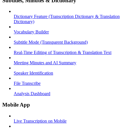
Subtitles, Minutes & Dictionary
Dictionary Feature (Transcription Dictionary & Translation
Dictionary)
Vocabulary Builder
Subtitle Mode (Transparent Background)
Real-Time Editing of Transcription & Translation Text
Meeting Minutes and AI Summary
Speaker Identification
File Transcribe
Analysis Dashboard
Mobile App
Live Transcription on Mobile