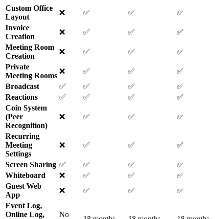
Custom Office
❌
✅
✅
✅
Layout
Invoice
❌
✅
✅
✅
Creation
Meeting Room
❌
✅
✅
✅
Creation
Private
❌
✅
✅
✅
Meeting Rooms
Broadcast
✅
✅
✅
✅
Reactions
✅
✅
✅
✅
Coin System
(Peer
❌
✅
✅
✅
Recognition)
Recurring
Meeting
❌
✅
✅
✅
Settings
Screen Sharing
✅
✅
✅
✅
Whiteboard
❌
✅
✅
✅
Guest Web
❌
✅
✅
✅
App
Event Log,
Online Log,
No
18 months
18 months
18 months