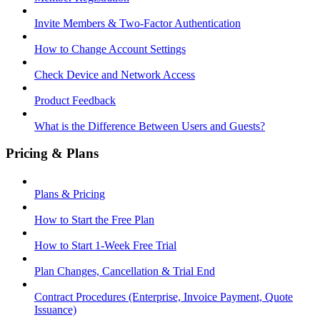
Invite Members & Two-Factor Authentication
How to Change Account Settings
Check Device and Network Access
Product Feedback
What is the Difference Between Users and Guests?
Pricing & Plans
Plans & Pricing
How to Start the Free Plan
How to Start 1-Week Free Trial
Plan Changes, Cancellation & Trial End
Contract Procedures (Enterprise, Invoice Payment, Quote
Issuance)