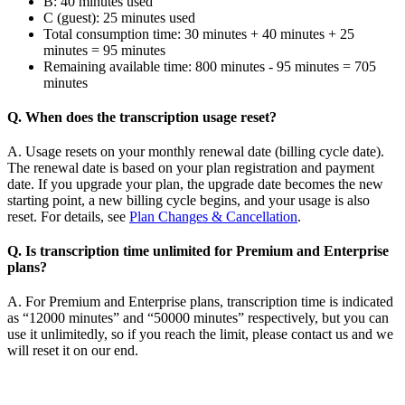
B: 40 minutes used
C (guest): 25 minutes used
Total consumption time: 30 minutes + 40 minutes + 25
minutes = 95 minutes
Remaining available time: 800 minutes - 95 minutes = 705
minutes
Q. When does the transcription usage reset?
A. Usage resets on your monthly renewal date (billing cycle date).
The renewal date is based on your plan registration and payment
date. If you upgrade your plan, the upgrade date becomes the new
starting point, a new billing cycle begins, and your usage is also
reset. For details, see
Plan Changes & Cancellation
.
Q. Is transcription time unlimited for Premium and Enterprise
plans?
A. For Premium and Enterprise plans, transcription time is indicated
as “12000 minutes” and “50000 minutes” respectively, but you can
use it unlimitedly, so if you reach the limit, please contact us and we
will reset it on our end.