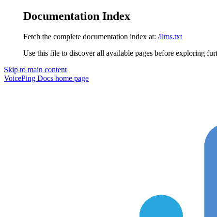
Documentation Index
Fetch the complete documentation index at:
/llms.txt
Use this file to discover all available pages before exploring fur
Skip to main content
VoicePing Docs
home page