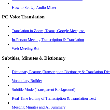
How to Set Up Audio Mixer
PC Voice Translation
Translation in Zoom, Teams, Google Meet, etc.
In-Person Meeting Transcription & Translation
Web Meeting Bot
Subtitles, Minutes & Dictionary
Dictionary Feature (Transcription Dictionary & Translation Dic
Vocabulary Builder
Subtitle Mode (Transparent Background)
Real-Time Editing of Transcription & Translation Text
Meeting Minutes and AI Summary