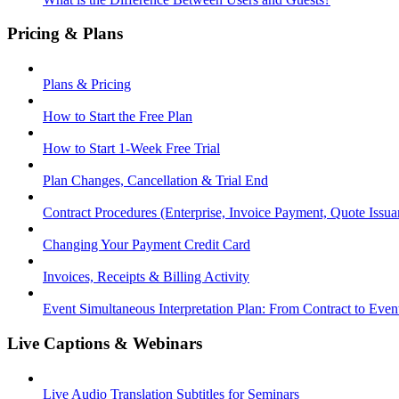
Pricing & Plans
Plans & Pricing
How to Start the Free Plan
How to Start 1-Week Free Trial
Plan Changes, Cancellation & Trial End
Contract Procedures (Enterprise, Invoice Payment, Quote Issua
Changing Your Payment Credit Card
Invoices, Receipts & Billing Activity
Event Simultaneous Interpretation Plan: From Contract to Eve
Live Captions & Webinars
Live Audio Translation Subtitles for Seminars