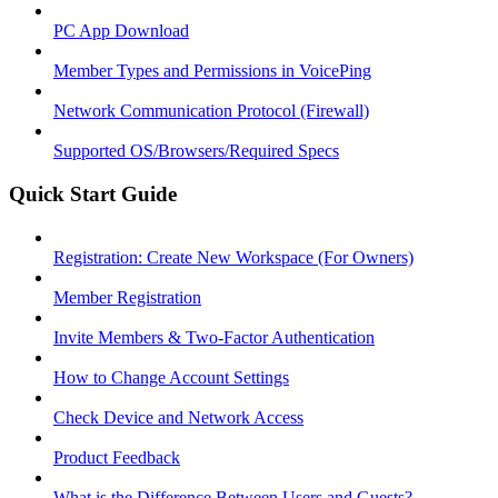
PC App Download
Member Types and Permissions in VoicePing
Network Communication Protocol (Firewall)
Supported OS/Browsers/Required Specs
Quick Start Guide
Registration: Create New Workspace (For Owners)
Member Registration
Invite Members & Two-Factor Authentication
How to Change Account Settings
Check Device and Network Access
Product Feedback
What is the Difference Between Users and Guests?