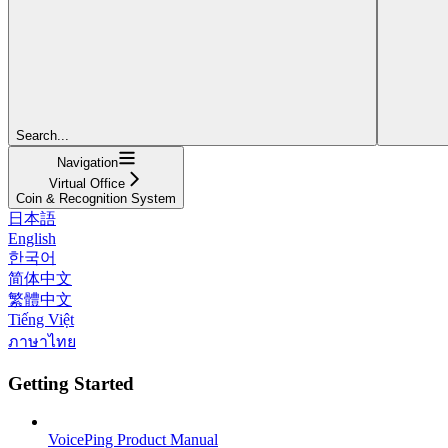
Search...
Navigation
Virtual Office
Coin & Recognition System
日本語
English
한국어
简体中文
繁體中文
Tiếng Việt
ภาษาไทย
Getting Started
VoicePing Product Manual