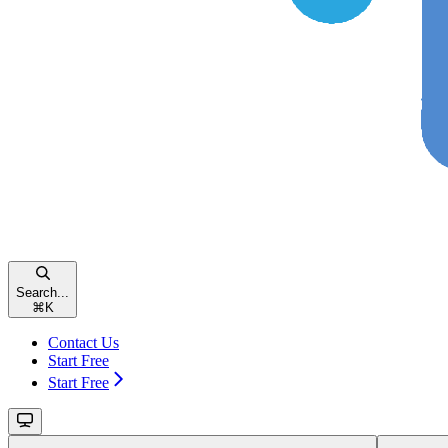
Search...
⌘
K
Contact Us
Start Free
Start Free