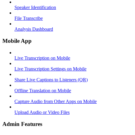
Speaker Identification
File Transcribe
Analysis Dashboard
Mobile App
Live Transcription on Mobile
Live Transcription Settings on Mobile
Share Live Captions to Listeners (QR)
Offline Translation on Mobile
Capture Audio from Other Apps on Mobile
Upload Audio or Video Files
Admin Features