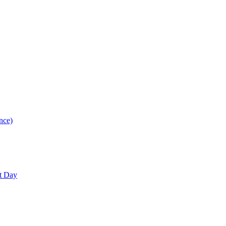
nce)
nt Day